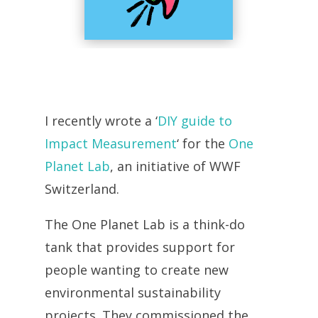
I recently wrote a ‘
DIY guide to
Impact Measurement
‘ for the
One
Planet Lab
, an initiative of WWF
Switzerland.
The One Planet Lab is a think-do
tank that provides support for
people wanting to create new
environmental sustainability
projects. They commissioned the