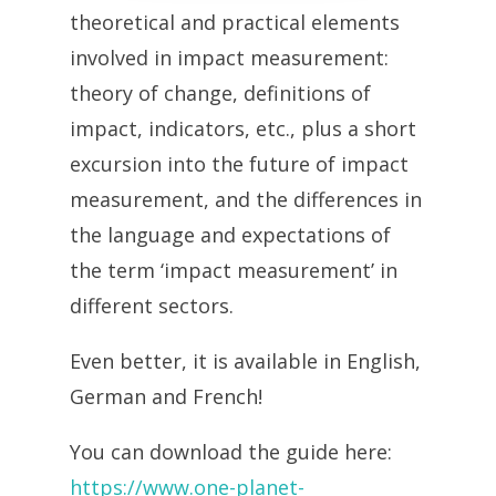
theoretical and practical elements
involved in impact measurement:
theory of change, definitions of
impact, indicators, etc., plus a short
excursion into the future of impact
measurement, and the differences in
the language and expectations of
the term ‘impact measurement’ in
different sectors.
Even better, it is available in English,
German and French!
You can download the guide here:
https://www.one-planet-