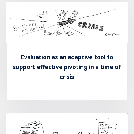
Evaluation as an adaptive tool to
support effective pivoting in a time of
crisis
READ MORE