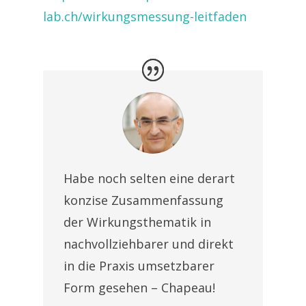
lab.ch/wirkungsmessung-leitfaden
Habe noch selten eine derart
konzise Zusammenfassung
der Wirkungsthematik in
nachvollziehbarer und direkt
in die Praxis umsetzbarer
Form gesehen – Chapeau!