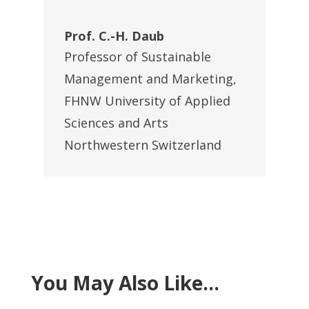
Prof. C.-H. Daub
Professor of Sustainable
Management and Marketing
,
FHNW University of Applied
Sciences and Arts
Northwestern Switzerland
You May Also Like…