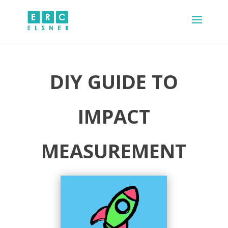
DIY GUIDE TO
IMPACT
MEASUREMENT