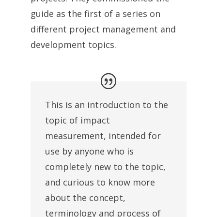
guide as the first of a series on
different project management and
development topics.
This is an introduction to the
topic of impact
measurement, intended for
use by anyone who is
completely new to the topic,
and curious to know more
about the concept,
terminology and process of