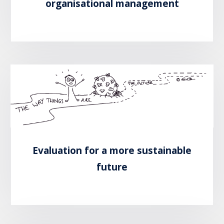
organisational management
READ MORE
Evaluation for a more sustainable
future
READ MORE