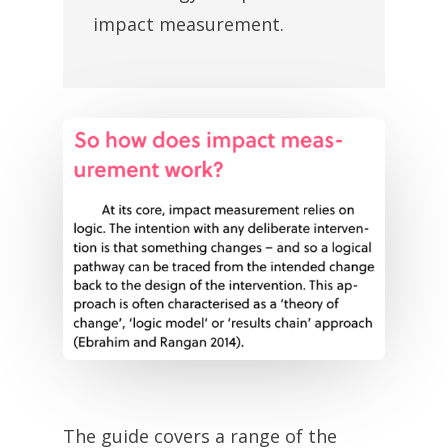
impact measurement.
The guide covers a range of the