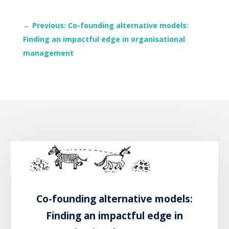
←
Previous: Co-founding alternative models:
Finding an impactful edge in organisational
management
Co-founding alternative models:
Finding an impactful edge in