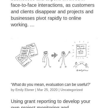
face-to-face interactions, as customers
and clients disappear and projects and
businesses pivot rapidly to online
working. ...
‘What do you mean, evaluation can be useful?’
by
Emily Elsner
|
Mar 25, 2020
|
Uncategorized
Using grant reporting to develop your
own project monitoring and