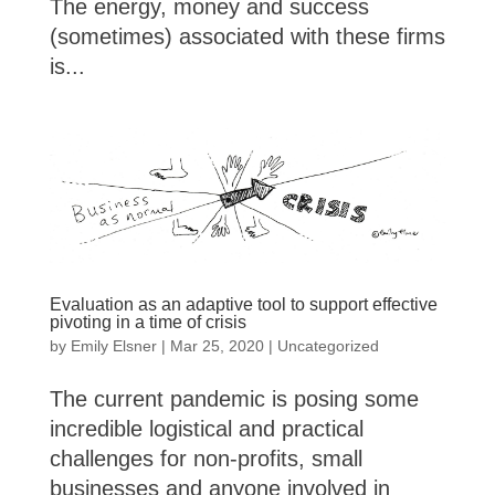
The energy, money and success
(sometimes) associated with these firms
is...
Evaluation as an adaptive tool to support effective
pivoting in a time of crisis
by
Emily Elsner
|
Mar 25, 2020
|
Uncategorized
The current pandemic is posing some
incredible logistical and practical
challenges for non-profits, small
businesses and anyone involved in