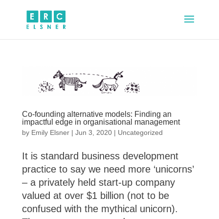
Co-founding alternative models: Finding an
impactful edge in organisational management
by
Emily Elsner
|
Jun 3, 2020
|
Uncategorized
It is standard business development
practice to say we need more ‘unicorns’
– a privately held start-up company
valued at over $1 billion (not to be
confused with the mythical unicorn).