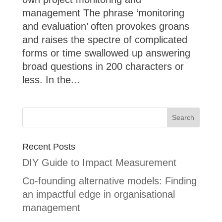
management The phrase ‘monitoring
and evaluation’ often provokes groans
and raises the spectre of complicated
forms or time swallowed up answering
broad questions in 200 characters or
less. In the...
Recent Posts
DIY Guide to Impact Measurement
Co-founding alternative models: Finding
an impactful edge in organisational
management